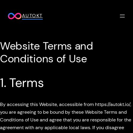
Skip
to
AUTOKT
content
Website Terms and
Conditions of Use
1. Terms
By accessing this Website, accessible from https://autokt.io/,
you are agreeing to be bound by these Website Terms and
Conditions of Use and agree that you are responsible for the
agreement with any applicable local laws. If you disagree