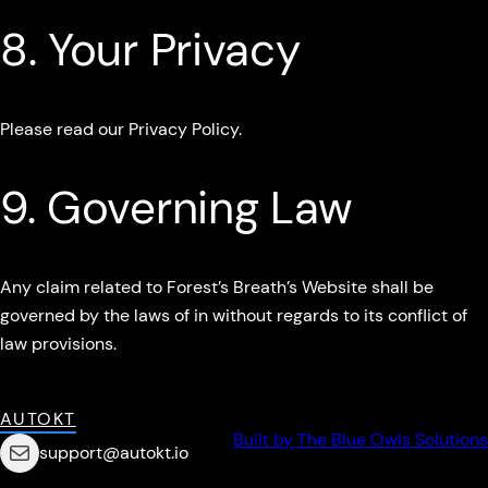
8. Your Privacy
Please read our Privacy Policy.
9. Governing Law
Any claim related to Forest’s Breath’s Website shall be
governed by the laws of in without regards to its conflict of
law provisions.
AUTOKT
Built by The Blue Owls Solutions
Mail
support@autokt.io