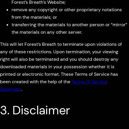
Forest’s Breath’s Website;
remove any copyright or other proprietary notations
from the materials; or
transferring the materials to another person or “mirror”
the materials on any other server.
This will let Forest’s Breath to terminate upon violations of
any of these restrictions. Upon termination, your viewing
right will also be terminated and you should destroy any
downloaded materials in your possession whether it is
printed or electronic format. These Terms of Service has
been created with the help of the
Terms Of Service
Generator
.
3. Disclaimer