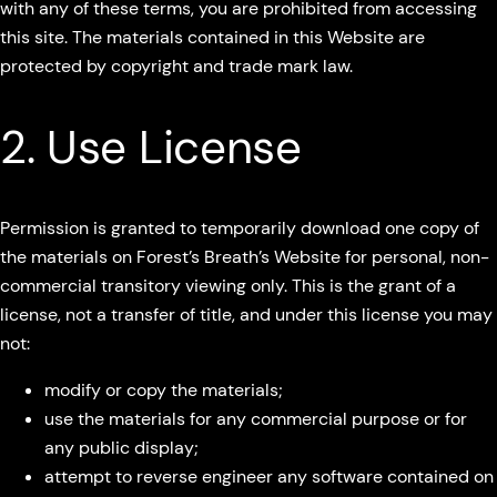
with any of these terms, you are prohibited from accessing
this site. The materials contained in this Website are
protected by copyright and trade mark law.
2. Use License
Permission is granted to temporarily download one copy of
the materials on Forest’s Breath’s Website for personal, non-
commercial transitory viewing only. This is the grant of a
license, not a transfer of title, and under this license you may
not:
modify or copy the materials;
use the materials for any commercial purpose or for
any public display;
attempt to reverse engineer any software contained on