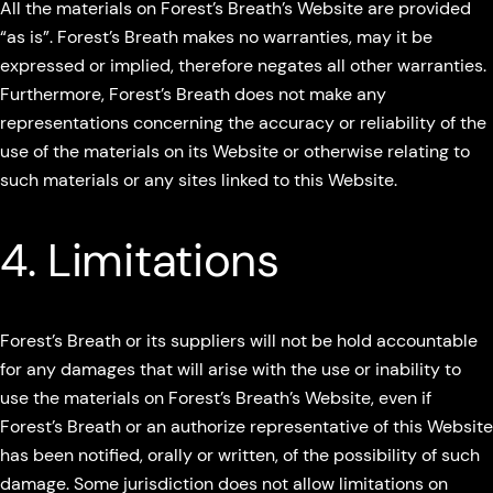
All the materials on Forest’s Breath’s Website are provided
“as is”. Forest’s Breath makes no warranties, may it be
expressed or implied, therefore negates all other warranties.
Furthermore, Forest’s Breath does not make any
representations concerning the accuracy or reliability of the
use of the materials on its Website or otherwise relating to
such materials or any sites linked to this Website.
4. Limitations
Forest’s Breath or its suppliers will not be hold accountable
for any damages that will arise with the use or inability to
use the materials on Forest’s Breath’s Website, even if
Forest’s Breath or an authorize representative of this Website
has been notified, orally or written, of the possibility of such
damage. Some jurisdiction does not allow limitations on