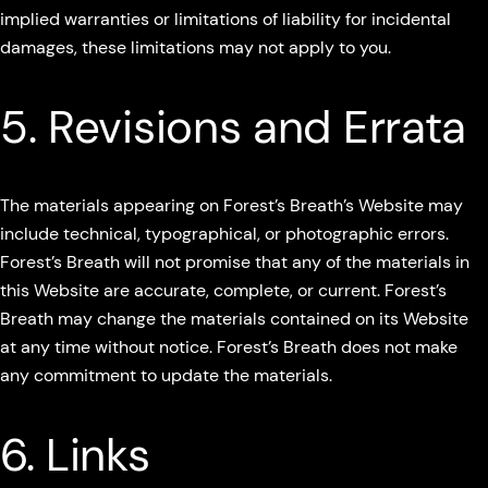
implied warranties or limitations of liability for incidental
damages, these limitations may not apply to you.
5. Revisions and Errata
The materials appearing on Forest’s Breath’s Website may
include technical, typographical, or photographic errors.
Forest’s Breath will not promise that any of the materials in
this Website are accurate, complete, or current. Forest’s
Breath may change the materials contained on its Website
at any time without notice. Forest’s Breath does not make
any commitment to update the materials.
6. Links