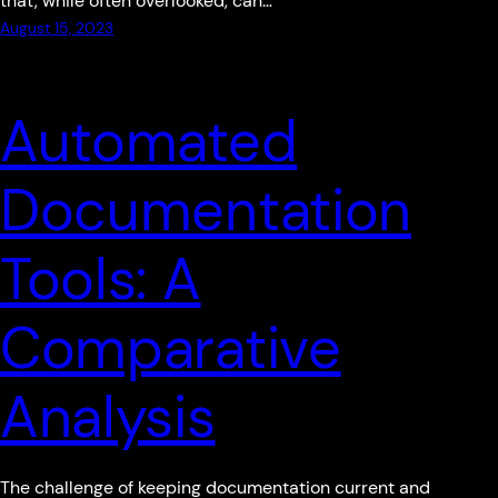
that, while often overlooked, can…
August 15, 2023
Automated
Documentation
Tools: A
Comparative
Analysis
The challenge of keeping documentation current and