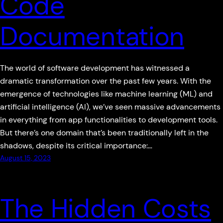
Code
Documentation
The world of software development has witnessed a
dramatic transformation over the past few years. With the
emergence of technologies like machine learning (ML) and
artificial intelligence (AI), we’ve seen massive advancements
in everything from app functionalities to development tools.
But there’s one domain that’s been traditionally left in the
shadows, despite its critical importance:…
August 15, 2023
The Hidden Costs