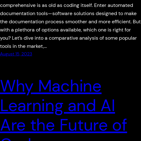
comprehensive is as old as coding itself. Enter automated
documentation tools—software solutions designed to make
the documentation process smoother and more efficient. But
with a plethora of options available, which one is right for
you? Let’s dive into a comparative analysis of some popular
tools in the market,…
August 15, 2023
Why Machine
Learning and AI
Are the Future of