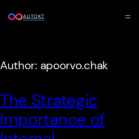
Skip
to
AUTOKT
content
Author:
apoorvo.chak
The Strategic
Importance of
Internal