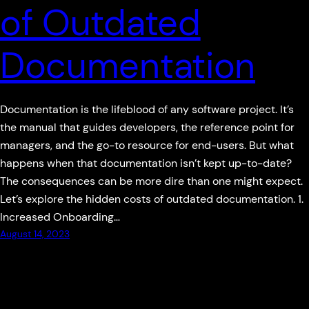
of Outdated
Documentation
Documentation is the lifeblood of any software project. It’s
the manual that guides developers, the reference point for
managers, and the go-to resource for end-users. But what
happens when that documentation isn’t kept up-to-date?
The consequences can be more dire than one might expect.
Let’s explore the hidden costs of outdated documentation. 1.
Increased Onboarding…
August 14, 2023