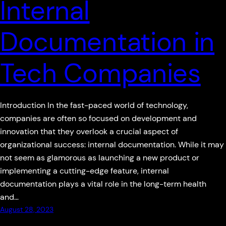
Internal
Documentation in
Tech Companies
Introduction In the fast-paced world of technology,
companies are often so focused on development and
innovation that they overlook a crucial aspect of
organizational success: internal documentation. While it may
not seem as glamorous as launching a new product or
implementing a cutting-edge feature, internal
documentation plays a vital role in the long-term health
and…
August 28, 2023