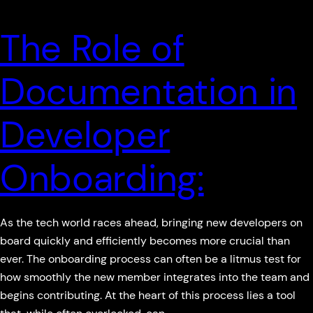
The Role of
Documentation in
Developer
Onboarding:
As the tech world races ahead, bringing new developers on
board quickly and efficiently becomes more crucial than
ever. The onboarding process can often be a litmus test for
how smoothly the new member integrates into the team and
begins contributing. At the heart of this process lies a tool