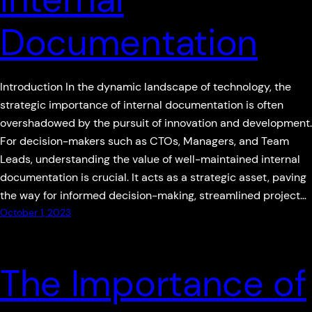
Documentation
Introduction In the dynamic landscape of technology, the
strategic importance of internal documentation is often
overshadowed by the pursuit of innovation and development.
For decision-makers such as CTOs, Managers, and Team
Leads, understanding the value of well-maintained internal
documentation is crucial. It acts as a strategic asset, paving
the way for informed decision-making, streamlined project…
October 1, 2023
The Importance of