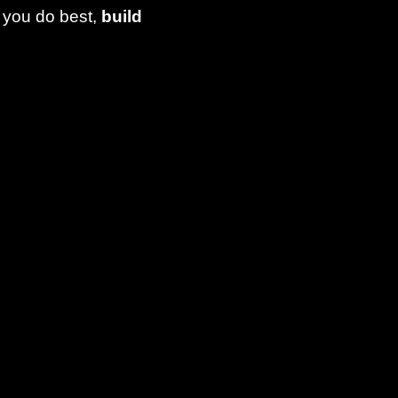
 you do best,
build