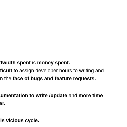
dwidth spent
is
money spent.
ficult
to assign developer hours to writing and
in the
face of bugs and feature requests.
umentation to write /update
and
more time
er.
is vicious cycle.