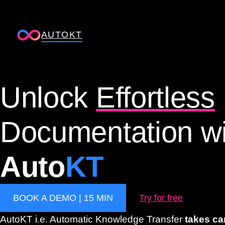
Skip
to
AUTOKT
content
Unlock
Effortless
Documentation wi
Auto
KT
BOOK A DEMO | 15 MIN
Try for free
AutoKT i.e. Automatic Knowledge Transfer
takes ca