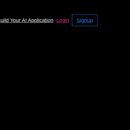
uild Your AI Application
Login
Signup