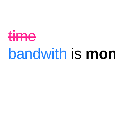
time
bandwith
is
mon