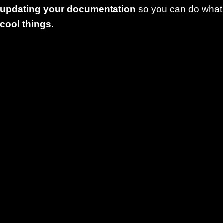
updating your documentation
so you can do what
cool things.