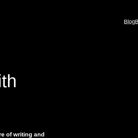
Blog
B
th
re of writing and