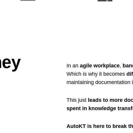
ey
In an
agile workplace
,
ban
Which is why it becomes
dif
maintaining documentation 
This just
leads to more doc
spent in knowledge transf
AutoKT is here to break th